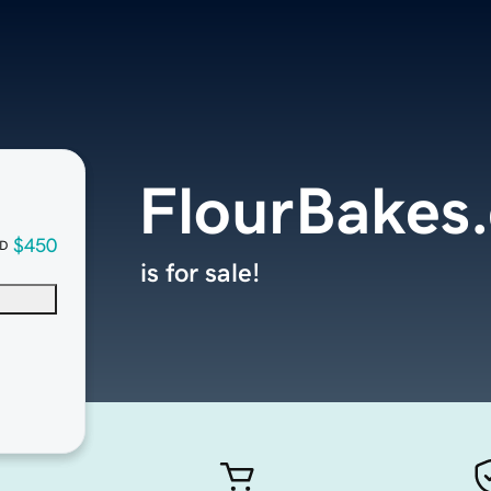
FlourBakes
$450
D
is for sale!