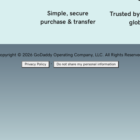
Simple, secure
Trusted by
purchase & transfer
glob
opyright © 2026 GoDaddy Operating Company, LLC. All Rights Reserve
·
Privacy Policy
Do not share my personal information