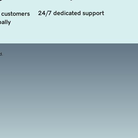
24/7 dedicated support
 customers
ally
d.