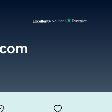
Excellent
4.5 out of 5
.com