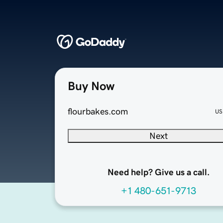
Buy Now
flourbakes.com
US
Next
Need help? Give us a call.
+1 480-651-9713