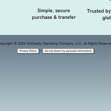
Simple, secure
Trusted by
purchase & transfer
glob
opyright © 2026 GoDaddy Operating Company, LLC. All Rights Reserve
·
Privacy Policy
Do not share my personal information