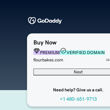
Buy Now
PREMIUM
VERIFIED DOMAIN
flourbakes.com
US
Next
Need help? Give us a call.
+1 480-651-9713