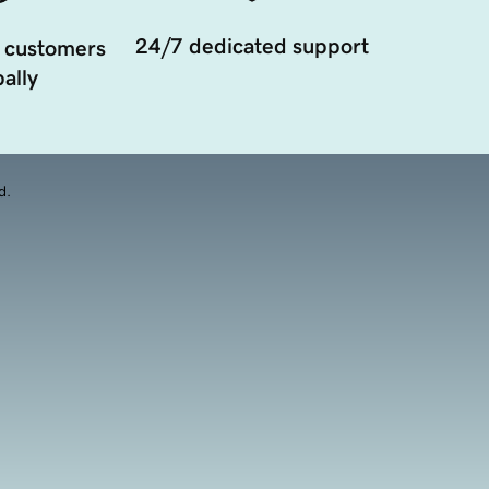
24/7 dedicated support
 customers
ally
d.