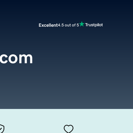
Excellent
4.5 out of 5
.com