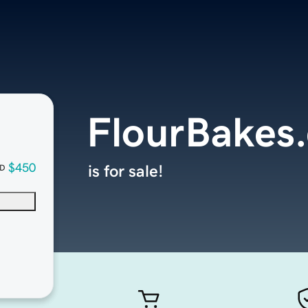
FlourBakes
$450
is for sale!
D