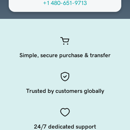
+1 480-651-9713
Simple, secure purchase & transfer
Trusted by customers globally
24/7 dedicated support