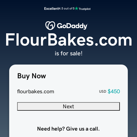
Excellent
4.5 out of 5
FlourBakes.com
is for sale!
Buy Now
flourbakes.com
$450
USD
Next
Need help? Give us a call.